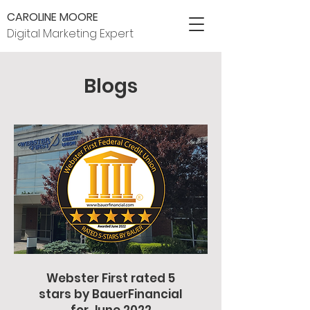
CAROLINE MOORE
Digital Marketing Expert
Blogs
Webster First rated 5
stars by BauerFinancial