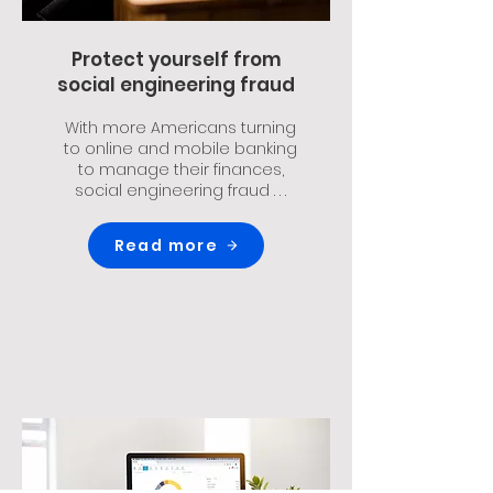
Protect yourself from
social engineering fraud
With more Americans turning
to online and mobile banking
to manage their finances,
social engineering fraud . . .
Read more