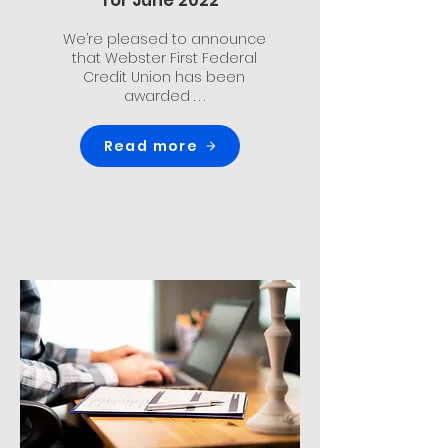
for June 2022
We’re pleased to announce
that Webster First Federal
Credit Union has been
awarded . . .
Read more